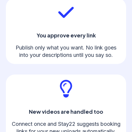
You approve every link
Publish only what you want. No link goes
into your descriptions until you say so.
New videos are handled too
Connect once and Stay22 suggests booking
links for your new uploads automatically.