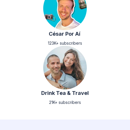
César Por Aí
123K+ subscribers
Drink Tea & Travel
21K+ subscribers