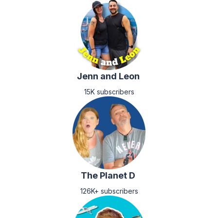
Jenn and Leon
15K subscribers
The Planet D
126K+ subscribers