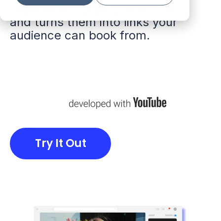
opportunity. Stay22 finds them
and turns them into links your
audience can book from.
Try It Out