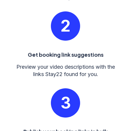
2
Get booking link suggestions
Preview your video descriptions with the
links Stay22 found for you.
3