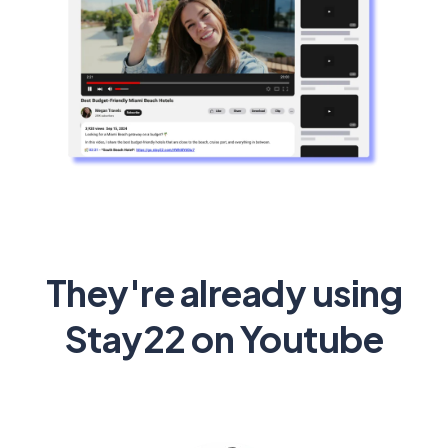
They're already using
Stay22 on Youtube