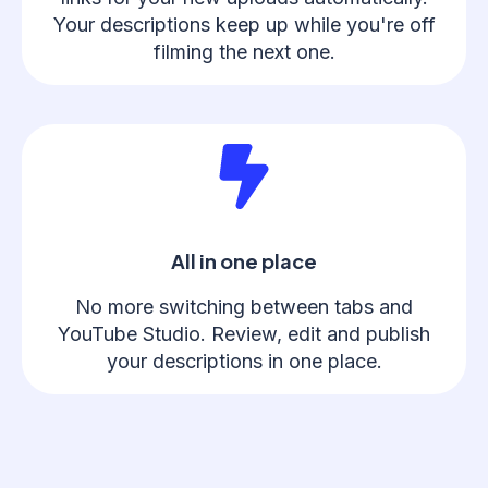
Your descriptions keep up while you're off
filming the next one.
All in one place
No more switching between tabs and
YouTube Studio. Review, edit and publish
your descriptions in one place.