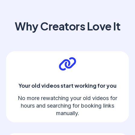
Why Creators Love It
Your old videos start working for you
No more rewatching your old videos for
hours and searching for booking links
manually.