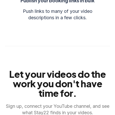
Publish your booking links in bulk
Push links to many of your video
descriptions in a few clicks.
Let your videos do the
work you don't have
time for.
Sign up, connect your YouTube channel, and see
what Stay22 finds in your videos.