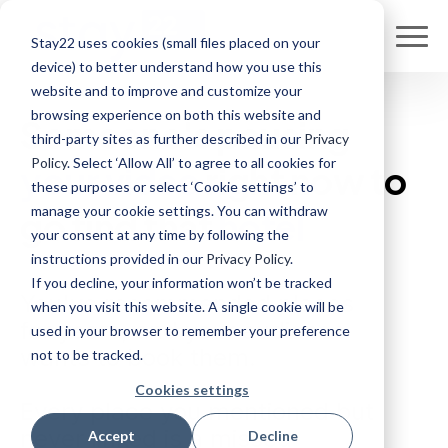
Stay22 uses cookies (small files placed on your
device) to better understand how you use this
website and to improve and customize your
browsing experience on both this website and
Someone's
pausing
third-party sites as further described in our
Privacy
Policy
. Select ‘Allow All’ to agree to all cookies for
your video
right now to
these purposes or select ‘Cookie settings’ to
manage your cookie settings. You can withdraw
go find that
hotel
your consent at any time by following the
instructions provided in our
Privacy Policy
.
If you decline, your information won’t be tracked
You've recommended places
when you visit this website. A single cookie will be
for years, and your audience
used in your browser to remember your preference
wants to book them.
not to be tracked.
Cookies settings
Every place you mentioned but
never linked is a missed
Accept
Decline