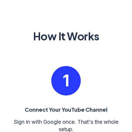
How It Works
1
Connect Your YouTube Channel
Sign in with Google once. That's the whole
setup.