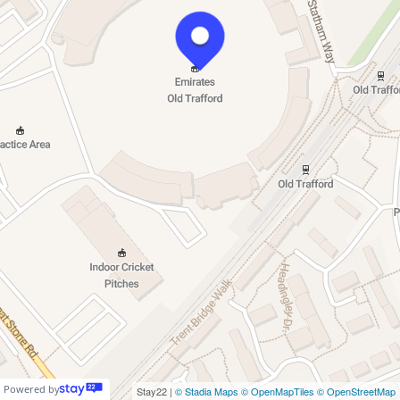
Powered by
Stay22 |
© Stadia Maps
© OpenMapTiles
© OpenStreetMap