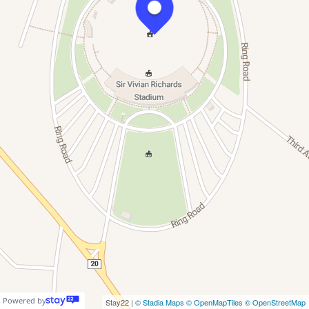
Powered by
Stay22 |
© Stadia Maps
© OpenMapTiles
© OpenStreetMap