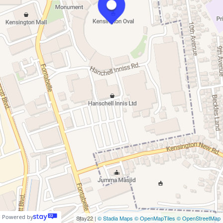
Powered by
Stay22 |
© Stadia Maps
© OpenMapTiles
© OpenStreetMap