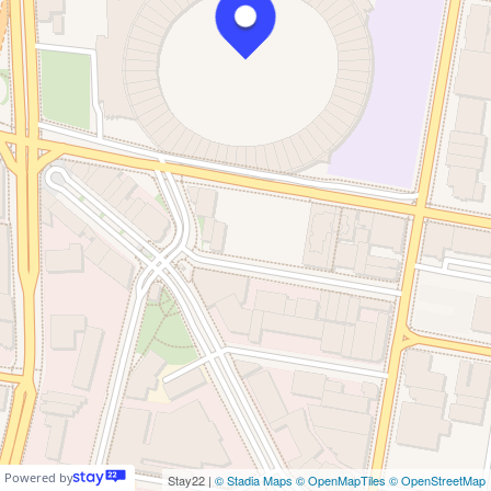
Powered by
Stay22 |
© Stadia Maps
© OpenMapTiles
© OpenStreetMap