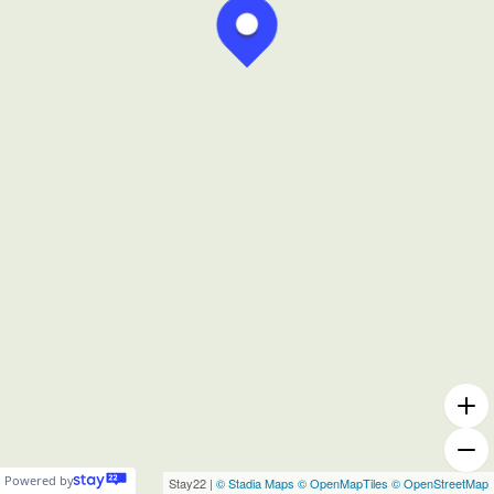
Powered by
Stay22 |
© Stadia Maps
© OpenMapTiles
© OpenStreetMap