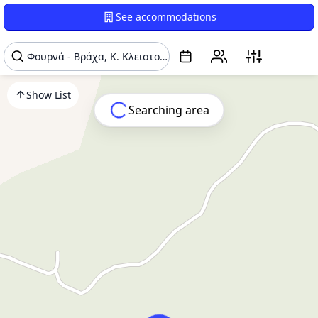
See accommodations
Show List
Searching area