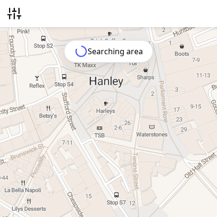
Searching area