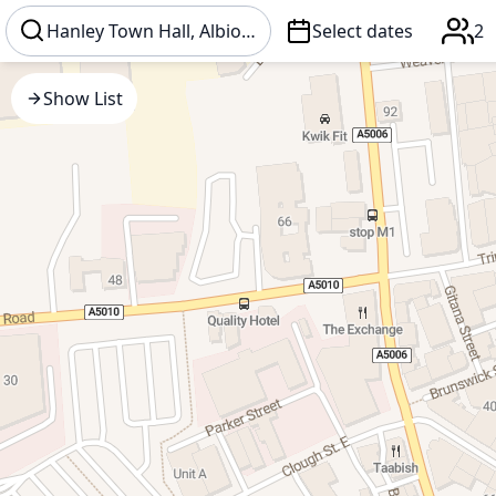
Select dates
2
Show List