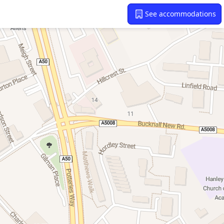
See accommodations