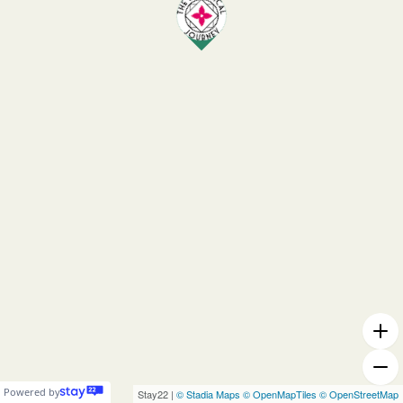
Powered by
Stay22 |
© Stadia Maps
© OpenMapTiles
© OpenStreetMap