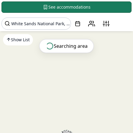
See accommodations
Show List
Searching area